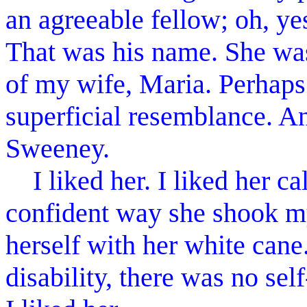
an agreeable fellow; oh, ye
That was his name. She wa
of my wife, Maria. Perhaps
superficial resemblance. 
Sweeney.
I liked her. I liked her c
confident way she shook my
herself with her white can
disability, there was no self