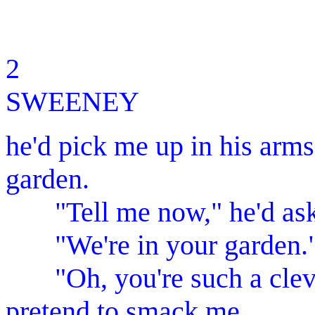
2 M
SWEENEY
he'd pick me up in his arms
garden.
"Tell me now," he'd ask.
"We're in your garden.
"Oh, you're such a clever
pretend to smack me.