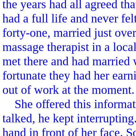
the years had all agreed th
had a full life and never fe
forty-one, married just ove
massage therapist in a loca
met there and had married 
fortunate they had her earn
out of work at the moment.
She offered this informati
talked, he kept interrupti
hand in front of her face. So