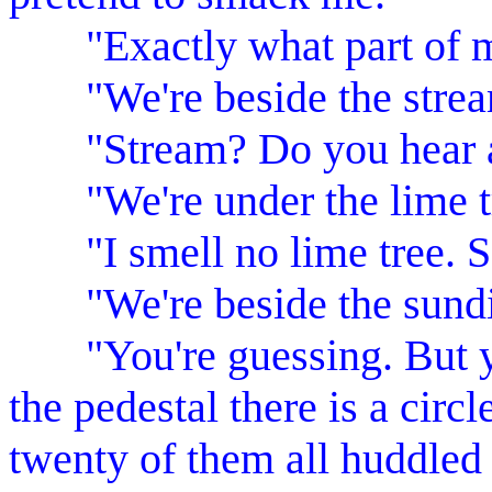
"Exactly what part of m
"We're beside the strea
"Stream? Do you hear a st
"We're under the lime t
"I smell no lime tree. So
"We're beside the sundi
"You're guessing. But you
the pedestal there is a circ
twenty of them all huddled 