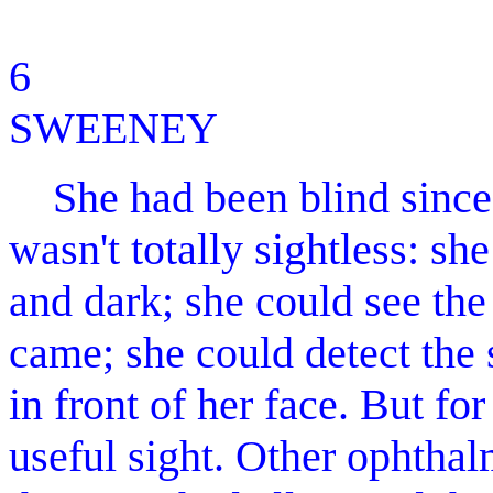
6 MO
SWEENEY
She had been blind since 
wasn't totally sightless: sh
and dark; she could see the
came; she could detect the
in front of her face. But fo
useful sight. Other ophthal