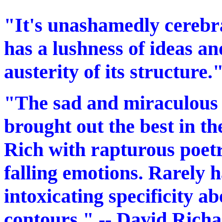
"It's unashamedly cerebra
has a lushness of ideas an
austerity of its structure.
"The sad and miraculous 
brought out the best in the
Rich with rapturous poetr
falling emotions. Rarely h
intoxicating specificity a
contours." -- David Rich