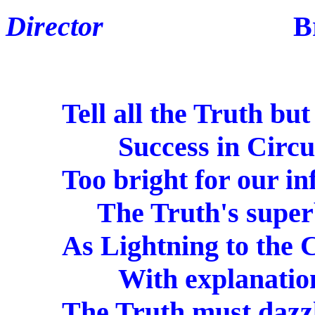
Director
Brian F
Tell all the Truth but te
Success in Circuit 
Too bright for our inf
The Truth's superb 
As Lightning to the Ch
With explanation 
The Truth must dazzle