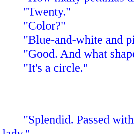
"Twenty."
"Color?"
"Blue-and-white and pin
"Good. And what shape i
"It's a circle."
"Splendid. Passed with f
lady."