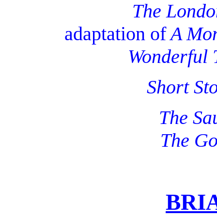
The Londo
adaptation of
A Mon
Wonderful 
Short St
The Sau
The Go
BRI