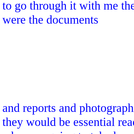
to go through it with me th
were the documents
and reports and photographs
they would be essential re