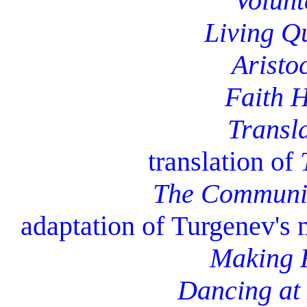
Volun
Living Q
Aristo
Faith 
Transl
translation of
The Communi
adaptation of
Turgenev's 
Making 
Dancing at