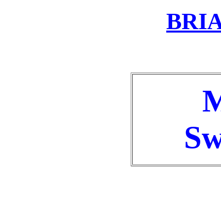
BRI
M
Sw