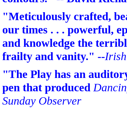
"Meticulously crafted, bea
our times . . . powerful, epi
and knowledge the terrib
frailty and vanity." --
Iris
"The Play has an auditory
pen that produced
Dancin
Sunday Observer