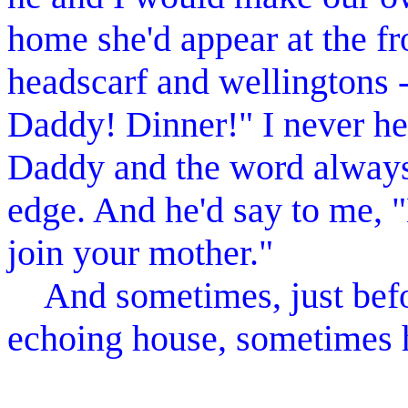
home she'd appear at the fr
headscarf and wellingtons -
Daddy! Dinner!" I never he
Daddy and the word alway
edge. And he'd say to me, "
join your mother."
And sometimes, just befor
echoing house, sometimes 