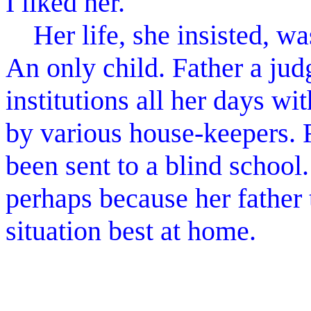
I liked her.
Her life, she insisted, wa
An only child. Father a jud
institutions all her days w
by various house-keepers. 
been sent to a blind school
perhaps because her father
situation best at home.