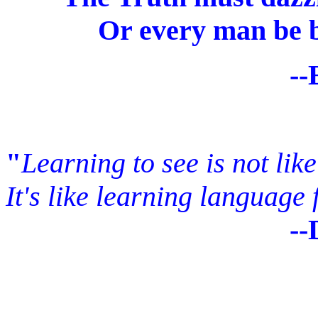
Or every man be bl
--Emily Di
"
Learning to see is not lik
It's like learning language f
--DENIS 