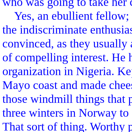
who was going to take her 
Yes, an ebullient fellow; 
the indiscriminate enthusia
convinced, as they usually a
of compelling interest. He
organization in Nigeria. Ke
Mayo coast and made cheese
those windmill things that 
three winters in Norway to 
That sort of thing. Worthy 