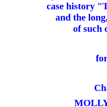
case history "
and the long
of such 
fo
Ch
MOLL