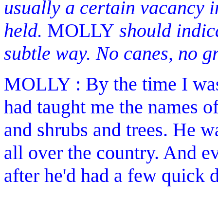
usually a certain vacancy i
held.
MOLLY
should indica
subtle way. No canes, no gr
MOLLY : By the time I was 
had taught me the names of
and shrubs and trees. He w
all over the country. And 
after he'd had a few quick d