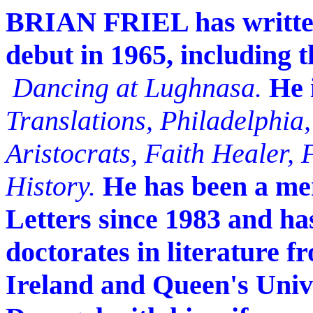
BRIAN FRIEL has written 
debut in 1965, including
Dancing at Lughnasa.
He 
Translations, Philadelphia,
Aristocrats, Faith Healer,
History.
He has been a me
Letters since 1983 and h
doctorates in literature f
Ireland and Queen's Univer