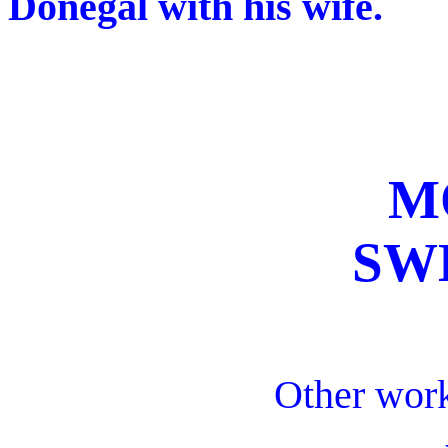
Donegal with his wife.
M
SW
Other work