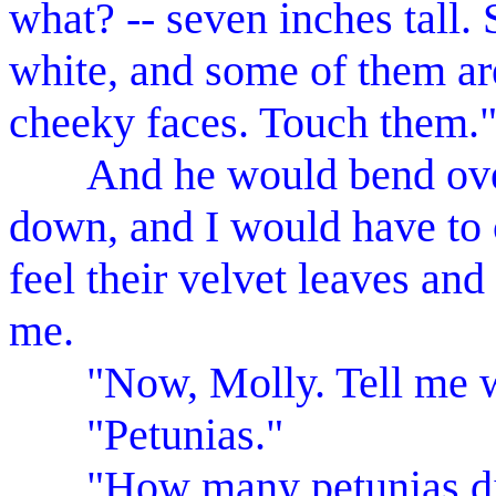
what? -- seven inches tall.
white, and some of them are
cheeky faces. Touch them.
And he would bend over,
down, and I would have to
feel their velvet leaves and
me.
"Now, Molly. Tell me wh
"Petunias."
"How many petunias did