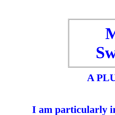
M
Sw
A PL
I am particularly i