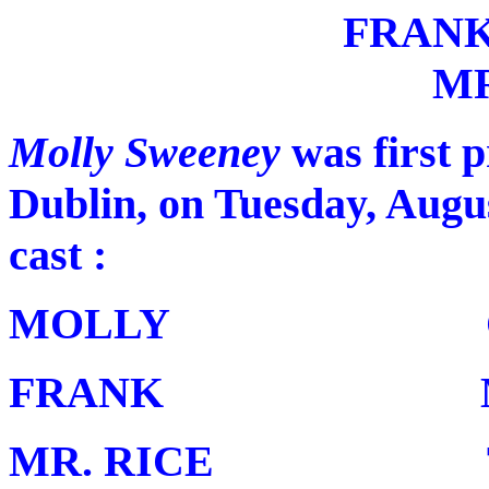
FRAN
MR
Molly Sweeney
was first 
Dublin, on Tuesday, Augus
cast :
MOLLY Cather
FRANK Mark 
MR. RICE T. P.