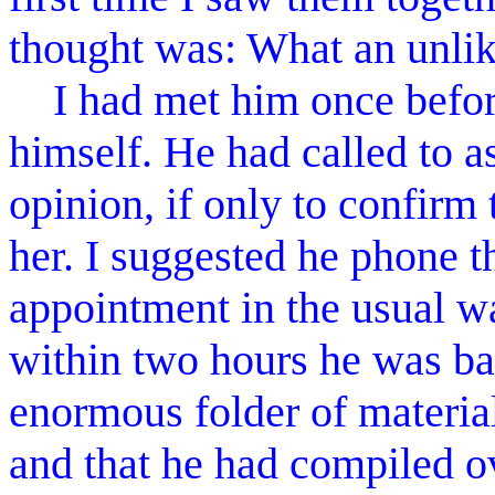
thought was: What an unlik
I had met him once before
himself. He had called to as
opinion, if only to confirm
her. I suggested he phone 
appointment in the usual wa
within two hours he was ba
enormous folder of material
and that he had compiled o