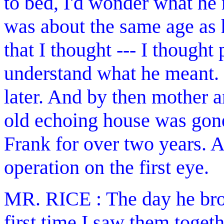
to bed, I'd wonder what he
was about the same age as 
that I thought --- I thought
understand what he meant.
later. And by then mother 
old echoing house was gone
Frank for over two years. A
operation on the first eye.
MR. RICE : The day he brou
first time I saw them toget