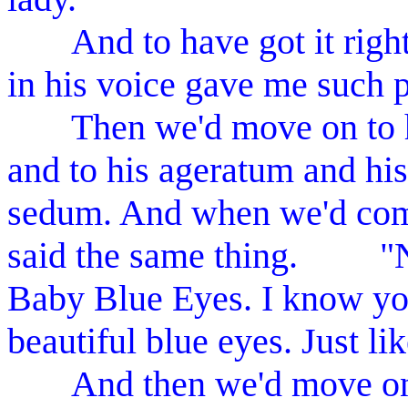
And to have got it right f
in his voice gave me such p
Then we'd move on to his
and to his ageratum and his
sedum. And when we'd come
said the same thing. "Ne
Baby Blue Eyes. I know you
beautiful blue eyes. Just l
And then we'd move on to