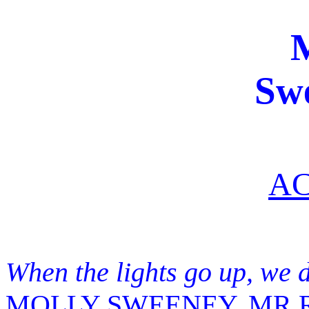
Sw
AC
When the lights go up, we 
MOLLY SWEENEY, MR R