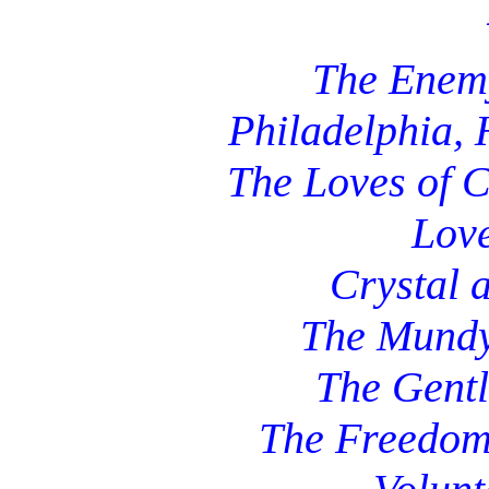
The Enem
Philadelphia,
The Loves of 
Lov
Crystal 
The Mund
The Gentl
The Freedom 