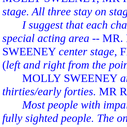
stage. All three stay on stag
I suggest that each chara
special acting area
-- MR.
SWEENEY
center stage
,
(
left and right from the poi
MOLLY SWEENEY
a
thirties/early forties.
MR 
Most people with impai
fully sighted people. The on