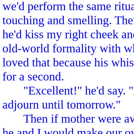
we'd perform the same ritu
touching and smelling. The
he'd kiss my right cheek an
old-world formality with wh
loved that because his wh
for a second.
"Excellent!" he'd say. "E
adjourn until tomorrow."
Then if mother were away
he and I would make our ow