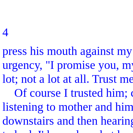
4 MOLL
press his mouth against my
urgency, "I promise you, my
lot; not a lot at all. Trust m
Of course I trusted him; co
listening to mother and him
downstairs and then hearin